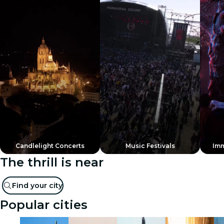
Candlelight Concerts
Music Festivals
Imm
The thrill is near
Find your city
Popular cities