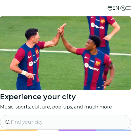
EN
Experience your city
Music, sports, culture, pop-ups, and much more
Find your city