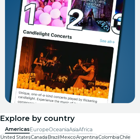
Explore by country
Americas
Europe
Oceania
Asia
Africa
United States
Canada
Brazil
Mexico
Argentina
Colombia
Chile