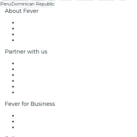
Peru
Dominican Republic
About Fever
Press
We are hiring!
Gift Cards
Help Center
Partner with us
Fever Zone
List your event
Corporate events & benefits
Affiliate Program
Ambassadors & Influencers program
Brand partnerships
Fever for Business
Private events & group tickets
Corporate benefits
Corporate gift cards & vouchers