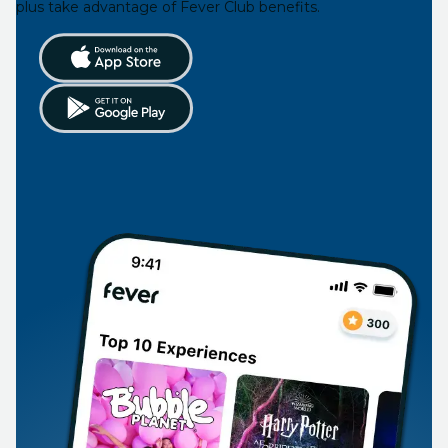
plus take advantage of Fever Club benefits.