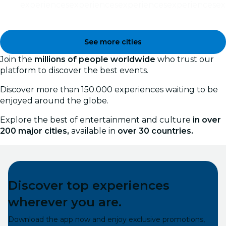
experiences
experiences
experiences
experiences
ex
See more cities
Join the
millions of people worldwide
who trust our
platform to discover the best events.
Discover more than 150.000 experiences waiting to be
enjoyed around the globe.
Explore the best of entertainment and culture
in over
200 major cities,
available in
over 30 countries.
Discover top experiences
wherever you are.
Download the app now and enjoy exclusive promotions,