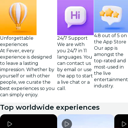
4.8 out of 5 on
Unforgettable
24/7 Support
the App Store
experiences
We are with
Our app is
At Fever, every
you 24/7 in 11
amongst the
experience is designed
languages. You
top-rated and
to leave a lasting
can contact us
most-used in
impression. Whether by
by email or use
the live
yourself or with other
the app to start
entertainment
people, we curate the
a live chat or a
industry.
best experiences so you
call.
can simply enjoy.
Top worldwide experiences